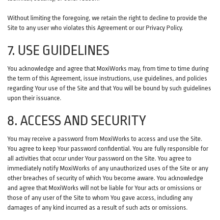
Without limiting the foregoing, we retain the right to decline to provide the
Site to any user who violates this Agreement or our Privacy Policy.
7. USE GUIDELINES
You acknowledge and agree that MoxiWorks may, from time to time during
the term of this Agreement, issue instructions, use guidelines, and policies
regarding Your use of the Site and that You will be bound by such guidelines
upon their issuance.
8. ACCESS AND SECURITY
You may receive a password from MoxiWorks to access and use the Site.
You agree to keep Your password confidential. You are fully responsible for
all activities that occur under Your password on the Site. You agree to
immediately notify MoxiWorks of any unauthorized uses of the Site or any
other breaches of security of which You become aware. You acknowledge
and agree that MoxiWorks will not be liable for Your acts or omissions or
those of any user of the Site to whom You gave access, including any
damages of any kind incurred as a result of such acts or omissions.