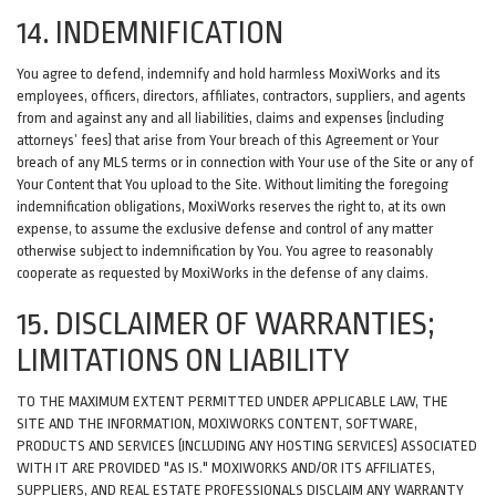
14. INDEMNIFICATION
You agree to defend, indemnify and hold harmless MoxiWorks and its
employees, officers, directors, affiliates, contractors, suppliers, and agents
from and against any and all liabilities, claims and expenses (including
attorneys’ fees) that arise from Your breach of this Agreement or Your
breach of any MLS terms or in connection with Your use of the Site or any of
Your Content that You upload to the Site. Without limiting the foregoing
indemnification obligations, MoxiWorks reserves the right to, at its own
expense, to assume the exclusive defense and control of any matter
otherwise subject to indemnification by You. You agree to reasonably
cooperate as requested by MoxiWorks in the defense of any claims.
15. DISCLAIMER OF WARRANTIES;
LIMITATIONS ON LIABILITY
TO THE MAXIMUM EXTENT PERMITTED UNDER APPLICABLE LAW, THE
SITE AND THE INFORMATION, MOXIWORKS CONTENT, SOFTWARE,
PRODUCTS AND SERVICES (INCLUDING ANY HOSTING SERVICES) ASSOCIATED
WITH IT ARE PROVIDED "AS IS." MOXIWORKS AND/OR ITS AFFILIATES,
SUPPLIERS, AND REAL ESTATE PROFESSIONALS DISCLAIM ANY WARRANTY