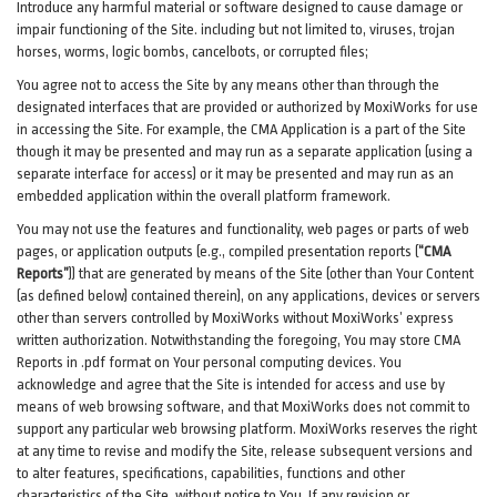
Introduce any harmful material or software designed to cause damage or
impair functioning of the Site. including but not limited to, viruses, trojan
horses, worms, logic bombs, cancelbots, or corrupted files;
You agree not to access the Site by any means other than through the
designated interfaces that are provided or authorized by MoxiWorks for use
in accessing the Site. For example, the CMA Application is a part of the Site
though it may be presented and may run as a separate application (using a
separate interface for access) or it may be presented and may run as an
embedded application within the overall platform framework.
You may not use the features and functionality, web pages or parts of web
pages, or application outputs (e.g., compiled presentation reports (
“CMA
Reports”
)) that are generated by means of the Site (other than Your Content
(as defined below) contained therein), on any applications, devices or servers
other than servers controlled by MoxiWorks without MoxiWorks’ express
written authorization. Notwithstanding the foregoing, You may store CMA
Reports in .pdf format on Your personal computing devices. You
acknowledge and agree that the Site is intended for access and use by
means of web browsing software, and that MoxiWorks does not commit to
support any particular web browsing platform. MoxiWorks reserves the right
at any time to revise and modify the Site, release subsequent versions and
to alter features, specifications, capabilities, functions and other
characteristics of the Site, without notice to You. If any revision or