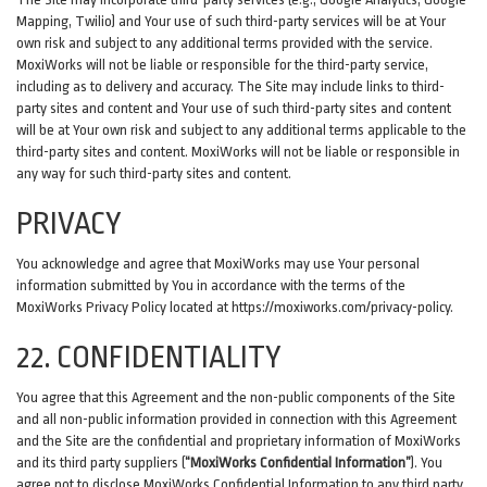
Mapping, Twilio) and Your use of such third-party services will be at Your
own risk and subject to any additional terms provided with the service.
MoxiWorks will not be liable or responsible for the third-party service,
including as to delivery and accuracy. The Site may include links to third-
party sites and content and Your use of such third-party sites and content
will be at Your own risk and subject to any additional terms applicable to the
third-party sites and content. MoxiWorks will not be liable or responsible in
any way for such third-party sites and content.
PRIVACY
You acknowledge and agree that MoxiWorks may use Your personal
information submitted by You in accordance with the terms of the
MoxiWorks Privacy Policy located at
https://moxiworks.com/privacy-policy
.
22. CONFIDENTIALITY
You agree that this Agreement and the non-public components of the Site
and all non-public information provided in connection with this Agreement
and the Site are the confidential and proprietary information of MoxiWorks
and its third party suppliers (
“MoxiWorks Confidential Information”
). You
agree not to disclose MoxiWorks Confidential Information to any third party