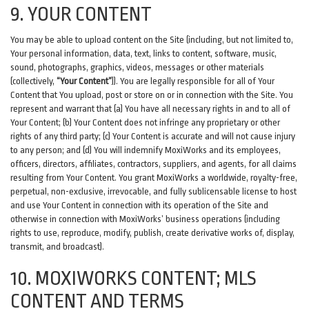
9. YOUR CONTENT
You may be able to upload content on the Site (including, but not limited to,
Your personal information, data, text, links to content, software, music,
sound, photographs, graphics, videos, messages or other materials
(collectively,
“Your Content”
)). You are legally responsible for all of Your
Content that You upload, post or store on or in connection with the Site. You
represent and warrant that (a) You have all necessary rights in and to all of
Your Content; (b) Your Content does not infringe any proprietary or other
rights of any third party; (c) Your Content is accurate and will not cause injury
to any person; and (d) You will indemnify MoxiWorks and its employees,
officers, directors, affiliates, contractors, suppliers, and agents, for all claims
resulting from Your Content. You grant MoxiWorks a worldwide, royalty-free,
perpetual, non-exclusive, irrevocable, and fully sublicensable license to host
and use Your Content in connection with its operation of the Site and
otherwise in connection with MoxiWorks’ business operations (including
rights to use, reproduce, modify, publish, create derivative works of, display,
transmit, and broadcast).
10. MOXIWORKS CONTENT; MLS
CONTENT AND TERMS