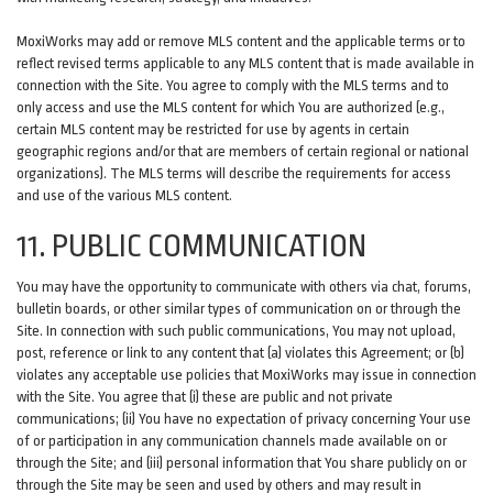
MoxiWorks may add or remove MLS content and the applicable terms or to
reflect revised terms applicable to any MLS content that is made available in
connection with the Site. You agree to comply with the MLS terms and to
only access and use the MLS content for which You are authorized (e.g.,
certain MLS content may be restricted for use by agents in certain
geographic regions and/or that are members of certain regional or national
organizations). The MLS terms will describe the requirements for access
and use of the various MLS content.
11. PUBLIC COMMUNICATION
You may have the opportunity to communicate with others via chat, forums,
bulletin boards, or other similar types of communication on or through the
Site. In connection with such public communications, You may not upload,
post, reference or link to any content that (a) violates this Agreement; or (b)
violates any acceptable use policies that MoxiWorks may issue in connection
with the Site. You agree that (i) these are public and not private
communications; (ii) You have no expectation of privacy concerning Your use
of or participation in any communication channels made available on or
through the Site; and (iii) personal information that You share publicly on or
through the Site may be seen and used by others and may result in