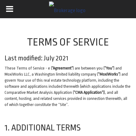
TERMS OF SERVICE
Last modified: July 2021
These Terms of Service - e (
“Agreement”
) are between you (
“You”
) and
MoxiWorks LLC, a Washington limited liability company (
“MoxiWorks”
) and
govern Your use of this real estate technology platform, including the
software and applications included therewith (which applications include the
Comparative Market Analysis Application (
“CMA Application”
)), and all
content, hosting, and related services provided in connection therewith, all
of which together constitute the “Site”.
1. ADDITIONAL TERMS