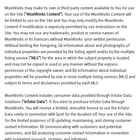
MoxiWorks may make its own or third-party content available to You for use
on the Site (
“MoxiWorks Content”
). Your use of the MoxiWorks Content will
be limited to use on the Site and You may only modify the MoxiWorks
Content if modification is expressly permitted by use instructions on the
Site. You may not use any trademarks, product or service names of
MoxiWorks or its licensors without MoxiWorks’ prior written permission.
Without limiting the foregoing, (a) information about and photographs of
individual properties are provided by the listing agent and/or by the multiple
listing service (
“MLS”
) for the area in which the subject property is located,
and may not be copied or used in any manner without the express
permission of the copyright owner; and (b) information about individual
properties will be provided by one or more multiple listing services (MLS) and
subject to terms and disclaimers provided by each MLS.
MoxiWorks Content includes consumer data provided through Infutor Data
Solutions (
“Infutor Data”
). If You elect to purchase Infutor Data through
MoxiWorks, You will receive a limited, revocable license to use the Infutor
Data solely in connection with (and for the duration of) Your use of the Site,
for the limited purposes of (i) updating, maintaining, and storing customer
contact information, (ii) communicating with customers and potential
customers, and (iii) analyzing customer contact information in connection
with marketing research, strategy, and initiatives.