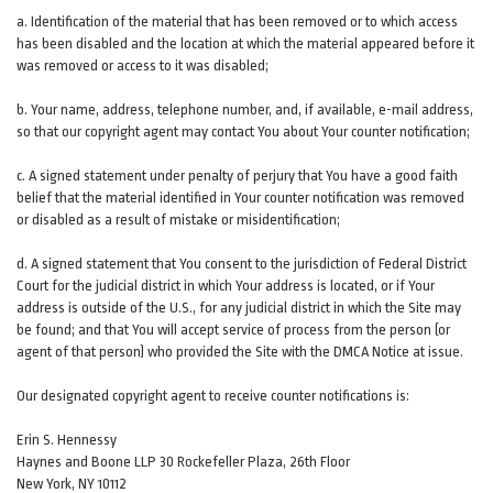
a. Identification of the material that has been removed or to which access
has been disabled and the location at which the material appeared before it
was removed or access to it was disabled;
b. Your name, address, telephone number, and, if available, e-mail address,
so that our copyright agent may contact You about Your counter notification;
c. A signed statement under penalty of perjury that You have a good faith
belief that the material identified in Your counter notification was removed
or disabled as a result of mistake or misidentification;
d. A signed statement that You consent to the jurisdiction of Federal District
Court for the judicial district in which Your address is located, or if Your
address is outside of the U.S., for any judicial district in which the Site may
be found; and that You will accept service of process from the person (or
agent of that person) who provided the Site with the DMCA Notice at issue.
Our designated copyright agent to receive counter notifications is:
Erin S. Hennessy
Haynes and Boone LLP 30 Rockefeller Plaza, 26th Floor
New York, NY 10112