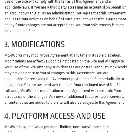
use of the Site will comply with the terms of this Agreement and all
applicable laws. If You are a third party accessing an account(s) on behalf of
an account owner (e.g., as an administrator), You agree that this Agreement
applies to Your activities on behalf of such account owner. If this Agreement
or any future changes are not acceptable to You, Your sole remedy is to no
longer use the Site.
3. MODIFICATIONS
MoxiWorks may modify this Agreement at any time in its sole discretion.
Modifications are effective upon being posted on the Site and will apply to
Your use of the Site after any such changes are posted. Although MoxiWorks
may provide notice to You of changes to this Agreement, You are
responsible for reviewing the Agreement posted on the Site periodically to
ensure that You are aware of any changes. Your continued use of the Site
following MoxiWorks’ modification of this Agreement will constitute Your
acceptance of the changes. Any new or additional features, tools, services,
or content that are added to the Site will also be subject to this Agreement.
4. PLATFORM ACCESS AND USE
MoxiWorks grants You a personal, limited, non-transferable, non-