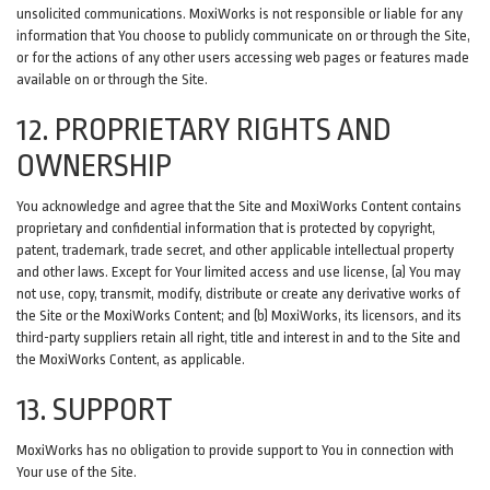
unsolicited communications. MoxiWorks is not responsible or liable for any
information that You choose to publicly communicate on or through the Site,
or for the actions of any other users accessing web pages or features made
available on or through the Site.
12. PROPRIETARY RIGHTS AND
OWNERSHIP
You acknowledge and agree that the Site and MoxiWorks Content contains
proprietary and confidential information that is protected by copyright,
patent, trademark, trade secret, and other applicable intellectual property
and other laws. Except for Your limited access and use license, (a) You may
not use, copy, transmit, modify, distribute or create any derivative works of
the Site or the MoxiWorks Content; and (b) MoxiWorks, its licensors, and its
third-party suppliers retain all right, title and interest in and to the Site and
the MoxiWorks Content, as applicable.
13. SUPPORT
MoxiWorks has no obligation to provide support to You in connection with
Your use of the Site.