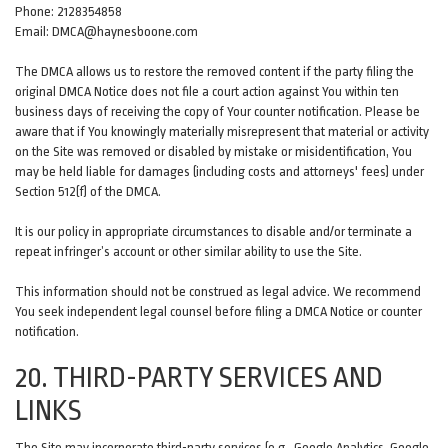
Phone: 2128354858
Email: DMCA@haynesboone.com
The DMCA allows us to restore the removed content if the party filing the
original DMCA Notice does not file a court action against You within ten
business days of receiving the copy of Your counter notification. Please be
aware that if You knowingly materially misrepresent that material or activity
on the Site was removed or disabled by mistake or misidentification, You
may be held liable for damages (including costs and attorneys' fees) under
Section 512(f) of the DMCA.
It is our policy in appropriate circumstances to disable and/or terminate a
repeat infringer’s account or other similar ability to use the Site.
This information should not be construed as legal advice. We recommend
You seek independent legal counsel before filing a DMCA Notice or counter
notification.
20. THIRD-PARTY SERVICES AND
LINKS
The Site may incorporate third-party services (e.g., Google Analytics, Google