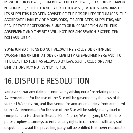
IN WHOLE OR IN PART, FROM BREACH OF CONTRACT, TORTIOUS BEHAVIOR,
NEGLIGENCE, STRICT LIABILITY OR OTHERWISE, EVEN IF MOXIWORKS OR
ITS SUPPLIERS HAD BEEN ADVISED OF THE POSSIBILITY OF DAMAGES. THE
AGGREGATE LIABILITY OF MOXIWORKS, ITS AFFILIATES, SUPPLIERS, AND
REAL ESTATE PROFESSIONALS UNDER OR IN CONNECTION WITH THIS
AGREEMENT AND THE SITE WILL NOT, FOR ANY REASON, EXCEED TEN
DOLLARS (US$10).
SOME JURISDICTIONS DO NOT ALLOW THE EXCLUSION OF IMPLIED
WARRANTIES OR LIMITATIONS OF LIABILITY AS SPECIFIED HERE AND, TO
THE LEAST EXTENT AS ALLOWED BY LAW, SUCH EXCLUSIONS AND
LIMITATIONS MAY NOT APPLY TO YOU.
16. DISPUTE RESOLUTION
You agree that any claim or controversy arising out of or relating to this
Agreement and/or the use of the Site will be governed by the laws of the
state of Washington, and that venue for any action arising from or related
to this Agreement and/or the use of the Site will be solely in any court of
competent jurisdiction in Seattle, King County, Washington, USA. If either
party employs attorneys to enforce any rights in connection with any such
dispute or lawsuit the prevailing party will be entitled to recover reasonable