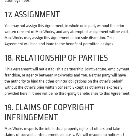
attorneys' fees.
17. ASSIGNMENT
You may not assign this Agreement, in whole or in part, without the prior
written consent of MoxiWorks, and any attempted assignment will be void.
MoxiWorks may assign this Agreement at our sole discretion. This
Agreement will bind and inure to the benefit of permitted assigns.
18. RELATIONSHIP OF PARTIES
This Agreement will not establish a partnership, joint venture, employment,
franchise, or agency between MoxiWorks and You. Neither party will have
the authority to bind the other or incur obligations on the other’s behalf
without the other’s prior written consent. Except as otherwise expressly
provided herein, there will be no third-party beneficiaries to this Agreement.
19. CLAIMS OF COPYRIGHT
INFRINGEMENT
MoxiWorks respects the intellectual property rights of others and take
claims of copyright infringement seriously. We will respond to notices of