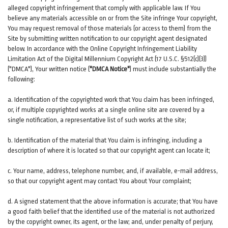
alleged copyright infringement that comply with applicable law. If You
believe any materials accessible on or from the Site infringe Your copyright,
You may request removal of those materials (or access to them) from the
Site by submitting written notification to our copyright agent designated
below. In accordance with the Online Copyright Infringement Liability
Limitation Act of the Digital Millennium Copyright Act (17 U.S.C. §512(c)(3))
("DMCA"), Your written notice (
"DMCA Notice"
) must include substantially the
following:
a. Identification of the copyrighted work that You claim has been infringed,
or, if multiple copyrighted works at a single online site are covered by a
single notification, a representative list of such works at the site;
b. Identification of the material that You claim is infringing, including a
description of where it is located so that our copyright agent can locate it;
c. Your name, address, telephone number, and, if available, e-mail address,
so that our copyright agent may contact You about Your complaint;
d. A signed statement that the above information is accurate; that You have
a good faith belief that the identified use of the material is not authorized
by the copyright owner, its agent, or the law; and, under penalty of perjury,