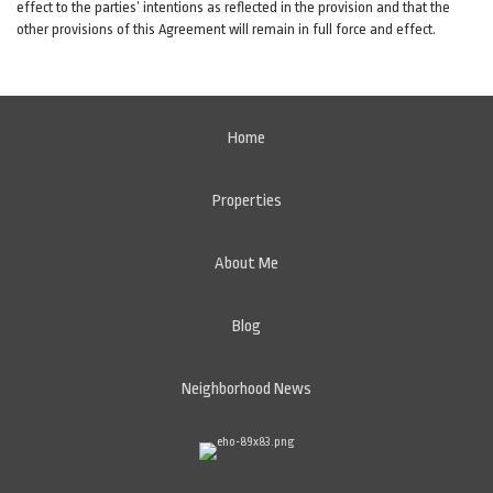
effect to the parties’ intentions as reflected in the provision and that the
other provisions of this Agreement will remain in full force and effect.
Home
Properties
About Me
Blog
Neighborhood News