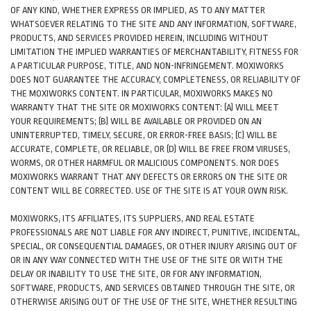
OF ANY KIND, WHETHER EXPRESS OR IMPLIED, AS TO ANY MATTER
WHATSOEVER RELATING TO THE SITE AND ANY INFORMATION, SOFTWARE,
PRODUCTS, AND SERVICES PROVIDED HEREIN, INCLUDING WITHOUT
LIMITATION THE IMPLIED WARRANTIES OF MERCHANTABILITY, FITNESS FOR
A PARTICULAR PURPOSE, TITLE, AND NON-INFRINGEMENT. MOXIWORKS
DOES NOT GUARANTEE THE ACCURACY, COMPLETENESS, OR RELIABILITY OF
THE MOXIWORKS CONTENT. IN PARTICULAR, MOXIWORKS MAKES NO
WARRANTY THAT THE SITE OR MOXIWORKS CONTENT: (A) WILL MEET
YOUR REQUIREMENTS; (B) WILL BE AVAILABLE OR PROVIDED ON AN
UNINTERRUPTED, TIMELY, SECURE, OR ERROR-FREE BASIS; (C) WILL BE
ACCURATE, COMPLETE, OR RELIABLE, OR (D) WILL BE FREE FROM VIRUSES,
WORMS, OR OTHER HARMFUL OR MALICIOUS COMPONENTS. NOR DOES
MOXIWORKS WARRANT THAT ANY DEFECTS OR ERRORS ON THE SITE OR
CONTENT WILL BE CORRECTED. USE OF THE SITE IS AT YOUR OWN RISK.
MOXIWORKS, ITS AFFILIATES, ITS SUPPLIERS, AND REAL ESTATE
PROFESSIONALS ARE NOT LIABLE FOR ANY INDIRECT, PUNITIVE, INCIDENTAL,
SPECIAL, OR CONSEQUENTIAL DAMAGES, OR OTHER INJURY ARISING OUT OF
OR IN ANY WAY CONNECTED WITH THE USE OF THE SITE OR WITH THE
DELAY OR INABILITY TO USE THE SITE, OR FOR ANY INFORMATION,
SOFTWARE, PRODUCTS, AND SERVICES OBTAINED THROUGH THE SITE, OR
OTHERWISE ARISING OUT OF THE USE OF THE SITE, WHETHER RESULTING