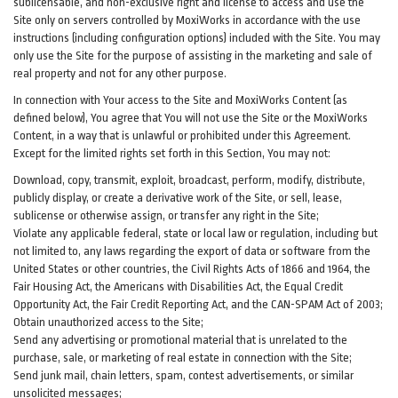
sublicensable, and non-exclusive right and license to access and use the
Site only on servers controlled by MoxiWorks in accordance with the use
instructions (including configuration options) included with the Site. You may
only use the Site for the purpose of assisting in the marketing and sale of
real property and not for any other purpose.
In connection with Your access to the Site and MoxiWorks Content (as
defined below), You agree that You will not use the Site or the MoxiWorks
Content, in a way that is unlawful or prohibited under this Agreement.
Except for the limited rights set forth in this Section, You may not:
Download, copy, transmit, exploit, broadcast, perform, modify, distribute,
publicly display, or create a derivative work of the Site, or sell, lease,
sublicense or otherwise assign, or transfer any right in the Site;
Violate any applicable federal, state or local law or regulation, including but
not limited to, any laws regarding the export of data or software from the
United States or other countries, the Civil Rights Acts of 1866 and 1964, the
Fair Housing Act, the Americans with Disabilities Act, the Equal Credit
Opportunity Act, the Fair Credit Reporting Act, and the CAN-SPAM Act of 2003;
Obtain unauthorized access to the Site;
Send any advertising or promotional material that is unrelated to the
purchase, sale, or marketing of real estate in connection with the Site;
Send junk mail, chain letters, spam, contest advertisements, or similar
unsolicited messages;