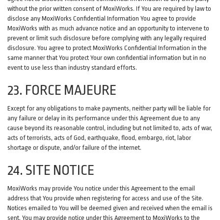
without the prior written consent of MoxiWorks. If You are required by law to
disclose any MoxiWorks Confidential Information You agree to provide
MoxiWorks with as much advance notice and an opportunity to intervene to
prevent or limit such disclosure before complying with any legally required
disclosure. You agree to protect MoxiWorks Confidential Information in the
same manner that You protect Your own confidential information but in no
event to use less than industry standard efforts.
23. FORCE MAJEURE
Except for any obligations to make payments, neither party will be liable for
any failure or delay in its performance under this Agreement due to any
cause beyond its reasonable control, including but not limited to, acts of war,
acts of terrorists, acts of God, earthquake, flood, embargo, riot, labor
shortage or dispute, and/or failure of the internet.
24. SITE NOTICE
MoxiWorks may provide You notice under this Agreement to the email
address that You provide when registering for access and use of the Site.
Notices emailed to You will be deemed given and received when the email is
sent. You may provide notice under this Agreement to MoxiWorks to the