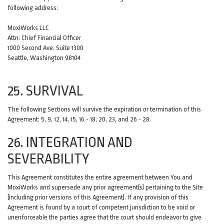
following address:
MoxiWorks LLC
Attn: Chief Financial Officer
1000 Second Ave. Suite 1300
Seattle, Washington 98104
25. SURVIVAL
The following Sections will survive the expiration or termination of this
Agreement: 5, 9, 12, 14, 15, 16 - 18, 20, 23, and 26 - 28.
26. INTEGRATION AND
SEVERABILITY
This Agreement constitutes the entire agreement between You and
MoxiWorks and supersede any prior agreement(s) pertaining to the Site
(including prior versions of this Agreement). If any provision of this
Agreement is found by a court of competent jurisdiction to be void or
unenforceable the parties agree that the court should endeavor to give