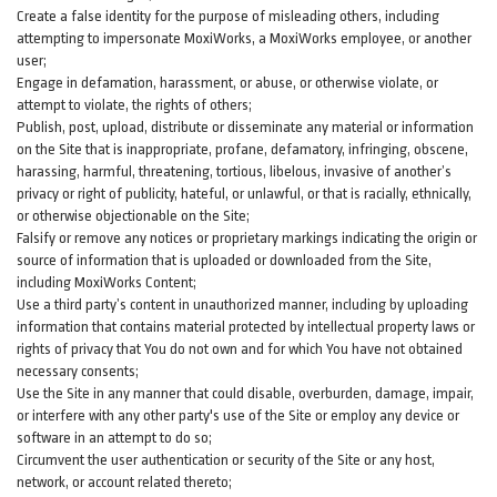
Create a false identity for the purpose of misleading others, including
attempting to impersonate MoxiWorks, a MoxiWorks employee, or another
user;
Engage in defamation, harassment, or abuse, or otherwise violate, or
attempt to violate, the rights of others;
Publish, post, upload, distribute or disseminate any material or information
on the Site that is inappropriate, profane, defamatory, infringing, obscene,
harassing, harmful, threatening, tortious, libelous, invasive of another’s
privacy or right of publicity, hateful, or unlawful, or that is racially, ethnically,
or otherwise objectionable on the Site;
Falsify or remove any notices or proprietary markings indicating the origin or
source of information that is uploaded or downloaded from the Site,
including MoxiWorks Content;
Use a third party’s content in unauthorized manner, including by uploading
information that contains material protected by intellectual property laws or
rights of privacy that You do not own and for which You have not obtained
necessary consents;
Use the Site in any manner that could disable, overburden, damage, impair,
or interfere with any other party's use of the Site or employ any device or
software in an attempt to do so;
Circumvent the user authentication or security of the Site or any host,
network, or account related thereto;