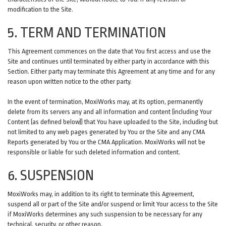
modification to the Site.
5. TERM AND TERMINATION
This Agreement commences on the date that You first access and use the
Site and continues until terminated by either party in accordance with this
Section. Either party may terminate this Agreement at any time and for any
reason upon written notice to the other party.
In the event of termination, MoxiWorks may, at its option, permanently
delete from its servers any and all information and content (including Your
Content (as defined below)) that You have uploaded to the Site, including but
not limited to any web pages generated by You or the Site and any CMA
Reports generated by You or the CMA Application. MoxiWorks will not be
responsible or liable for such deleted information and content.
6. SUSPENSION
MoxiWorks may, in addition to its right to terminate this Agreement,
suspend all or part of the Site and/or suspend or limit Your access to the Site
if MoxiWorks determines any such suspension to be necessary for any
technical, security, or other reason.