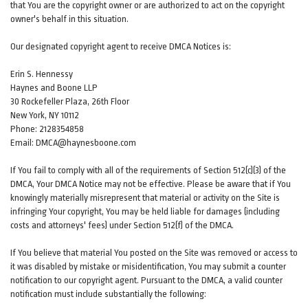
that You are the copyright owner or are authorized to act on the copyright
owner's behalf in this situation.
Our designated copyright agent to receive DMCA Notices is:
Erin S. Hennessy
Haynes and Boone LLP
30 Rockefeller Plaza, 26th Floor
New York, NY 10112
Phone: 2128354858
Email: DMCA@haynesboone.com
If You fail to comply with all of the requirements of Section 512(c)(3) of the
DMCA, Your DMCA Notice may not be effective. Please be aware that if You
knowingly materially misrepresent that material or activity on the Site is
infringing Your copyright, You may be held liable for damages (including
costs and attorneys' fees) under Section 512(f) of the DMCA.
If You believe that material You posted on the Site was removed or access to
it was disabled by mistake or misidentification, You may submit a counter
notification to our copyright agent. Pursuant to the DMCA, a valid counter
notification must include substantially the following: