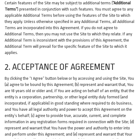
Certain features of the Site may be subject to additional terms (
“Additional
Terms”
) presented in conjunction with such features. You must agree to any
applicable Additional Terms before using the features of the Site to which
they apply. Unless otherwise specified in any Additional Terms, all Additional
Terms are incorporated into this Agreement. If you do not agree to
Additional Terms, then you may not use the Site to which they relate. If any
Additional Term is inconsistent with the provisions of this Agreement, the
Additional Term will prevail for the specific feature of the Site to which it
applies.
2. ACCEPTANCE OF AGREEMENT
By clicking the “I Agree” button below or by accessing and using the Site, You
(a) agree to be bound by this Agreement; (b) represent and warrant that, You
are 18 years old or older and, if You are acting on behalf of an entity, that the
entity is a corporation, partnership, or other legal entity duly formed (and
incorporated, if applicable) in good standing where required to do business,
and You have all legal authority and power to accept this Agreement on the
entity’s behalf; (c) agree to provide true, accurate, current, and complete
information in any registration forms required in connection with the Site; (d)
represent and warrant that You have the power and authority to enter into
and perform under this Agreement; and (e) represent and warrant that Your