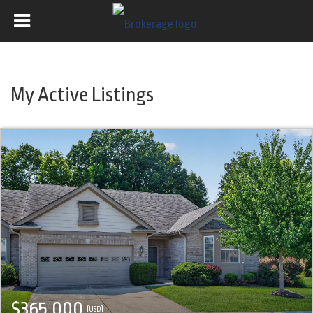
My Active Listings
$365,000
(USD)