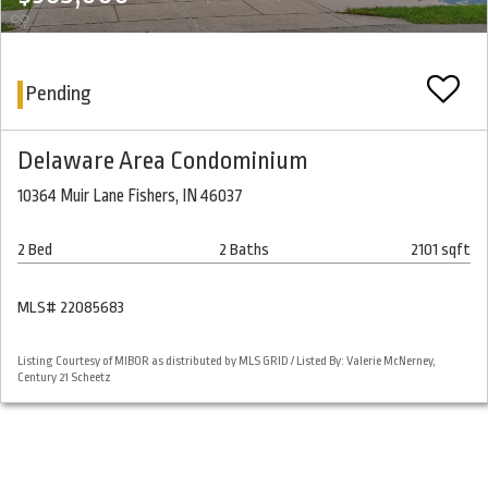
Pending
Delaware Area Condominium
10364 Muir Lane Fishers, IN 46037
2 Bed
2 Baths
2101 sqft
MLS# 22085683
Listing Courtesy of MIBOR as distributed by MLS GRID / Listed By: Valerie McNerney,
Century 21 Scheetz