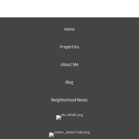
Home
Properties
About Me
Blog
Neighborhood News